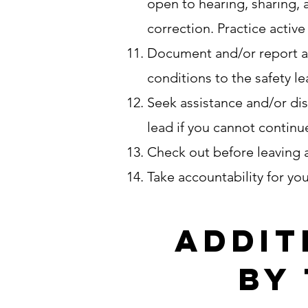
open to hearing, sharing, 
correction. Practice activ
Document and/or report all
conditions to the safety l
Seek assistance and/or dis
lead if you cannot continue
Check out before leaving a
Take accountability for yo
Addit
by