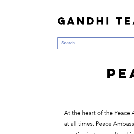
Gandhi T
Pe
At the heart of the Peace
at all times. Peace Ambassa