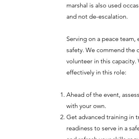
marshal is also used occasi
and not de-escalation.
Serving on a peace team, e
safety. We commend the di
volunteer in this capacity.
effectively in this role:
Ahead of the event, assess
with your own.
Get advanced training in t
readiness to serve in a sa