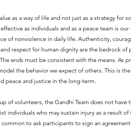
lue as a way of life and not just as a strategy for 
effective as individuals and as a peace team is our
e of nonviolence in daily life. Authenticity, courag
 and respect for human dignity are the bedrock of 
 The ends must be consistent with the means. As p
odel the behavior we expect of others. This is the
d peace and justice in the long-term.
p of volunteers, the Gandhi Team does not have th
ist individuals who may sustain injury as a result 
 is common to ask participants to sign an agreemen