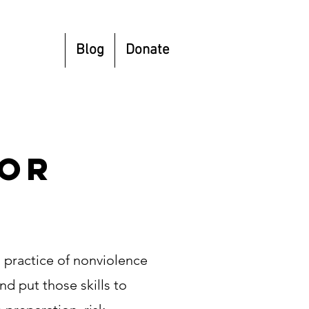
esources
Blog
Donate
dor
 practice of nonviolence
nd put those skills to