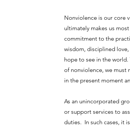
Nonviolence is our core va
ultimately makes us most 
commitment to the practic
wisdom, disciplined love,
hope to see in the world.
of nonviolence, we must m
in the present moment an
As an unincorporated grou
or support services to ass
duties. In such cases, it