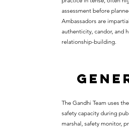
practice in tense, often hi
assessment before planned
Ambassadors are impartial 
authenticity, candor, and 
relationship-building.
Gener
The Gandhi Team uses the 
safety capacity during publ
marshal, safety monitor, p