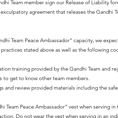
ndhi Team member sign our Release of Liability for
g exculpatory agreement that releases the Gandhi 
“Gandhi Team Peace Ambassador” capacity, we expe
 practices stated above as well as the following c
tion training provided by the Gandhi Team and regul
nts to get to know other team members.
 and review provided materials including the safe
i Team Peace Ambassador” vest when serving in tha
ion. Do not wear the vest when serving in an indi