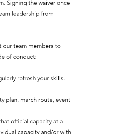
m. Signing the waiver once
Team leadership from
ct our team members to
ode of conduct:
arly refresh your skills.
ty plan, march route, event
t official capacity at a
vidual capacity and/or with