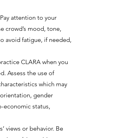
 Pay attention to your
the crowd’s mood, tone,
o avoid fatigue, if needed,
 practice CLARA when you
ed. Assess the use of
characteristics which may
 orientation, gender
io-economic status,
’ views or behavior. Be