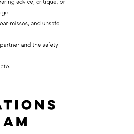
ring advice, critique, or
uage.
near-misses, and unsafe
 partner and the safety
iate.
ations
eam