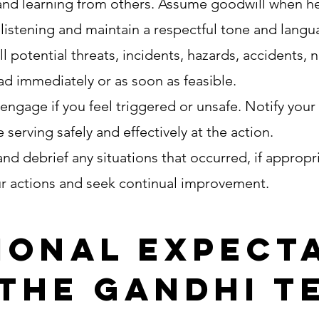
and learning from others. Assume goodwill when hea
e listening and maintain a respectful tone and lang
 potential threats, incidents, hazards, accidents, 
ead immediately or as soon as feasible.
engage if you feel triggered or unsafe. Notify your
 serving safely and effectively at the action.
nd debrief any situations that occurred, if appropr
ur actions and seek continual improvement.
ional expect
 the Gandhi T