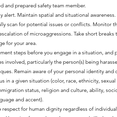
ned and prepared safety team member.
y alert. Maintain spatial and situational awareness.
ly scan for potential issues or conflicts. Monitor 
escalation of microaggressions. Take short breaks t
ge for your area.
sment steps before you engage in a situation, and
s involved, particularly the person(s) being harass
iques. Remain aware of your personal identity and 
in a given situation (color, race, ethnicity, sexual
migration status, religion and culture, ability, soc
nguage and accent).
espect for human dignity regardless of individuals