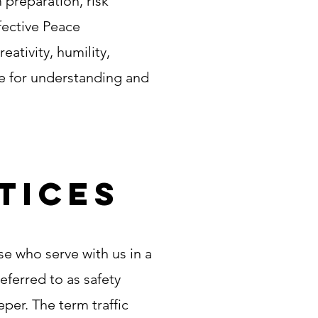
m preparation, risk
fective Peace
ativity, humility,
ce for understanding and
tices
e who serve with us in a
referred to as safety
per. The term traffic