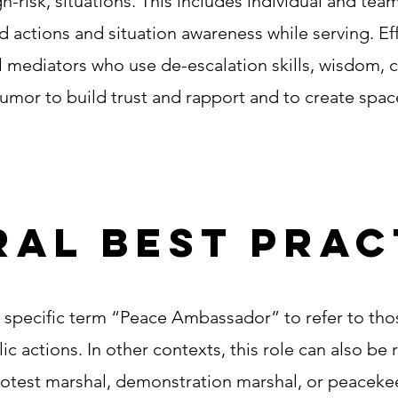
gh-risk, situations. This includes individual and tea
 actions and situation awareness while serving. Ef
mediators who use de-escalation skills, wisdom, cre
humor to build trust and rapport and to create spa
al best prac
specific term “Peace Ambassador” to refer to thos
ic actions. In other contexts, this role can also be 
rotest marshal, demonstration marshal, or peacekee