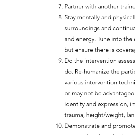
Partner with another trai
Stay mentally and physicall
surroundings and continual
and energy. Tune into the 
but ensure there is covera
Do the intervention asses
do. Re-humanize the partie
various intervention techn
or may not be advantageous 
identity and expression, im
trauma, height/weight, la
Demonstrate and promote r