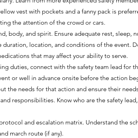
gularly. Learn from more experienced safety member
 yellow vest with pockets and a fanny pack is prefer
ting the attention of the crowd or cars.
, body, and spirit. Ensure adequate rest, sleep, nu
e duration, location, and conditions of the event.
dications that may affect your ability to serve.
ing duties, connect with the safety team lead for t
vent or well in advance onsite before the action be
out the needs for that action and ensure their needs 
nd responsibilities. Know who are the safety lead, 
otocol and escalation matrix. Understand the sch
and march route (if any).