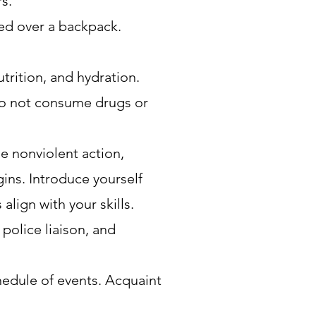
s.
red over a backpack.
trition, and hydration.
 Do not consume drugs or
he nonviolent action,
gins. Introduce yourself
align with your skills.
police liaison, and
edule of events. Acquaint