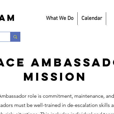
eam
What We Do
Calendar
R
ace Ambassa
Mission
 Ambassador role is commitment, maintenance, and
dors must be well-trained in de-escalation skills a