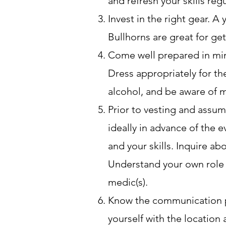
and refresh your skills re
Invest in the right gear. A
Bullhorns are great for get
Come well prepared in mind
Dress appropriately for th
alcohol, and be aware of me
Prior to vesting and assum
ideally in advance of the e
and your skills. Inquire ab
Understand your own role a
medic(s).
Know the communication pr
yourself with the location 