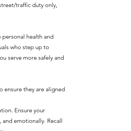
treet/traffic duty only,
o personal health and
uals who step up to
 you serve more safely and
to ensure they are aligned
ntion. Ensure your
, and emotionally. Recall