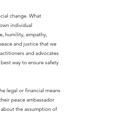
social change. What
 own individual
e, humility, empathy,
peace and justice that we
ractitioners and advocates
 best way to ensure safety
e legal or financial means
of their peace ambassador
t about the assumption of