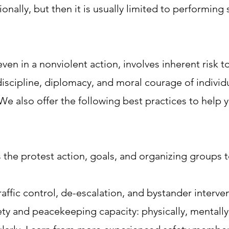
onally, but then it is usually limited to performing s
ven in a nonviolent action, involves inherent risk t
scipline, diplomacy, and moral courage of individ
 We also offer the following best practices to help
 the protest action, goals, and organizing groups 
raffic control, de-escalation, and bystander interve
fety and peacekeeping capacity: physically, mentally