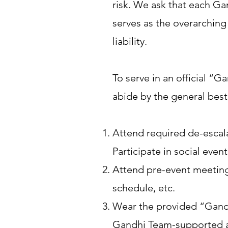
risk. We ask that each Ga
serves as the overarchin
liability.
To serve in an official 
abide by the general best
Attend required de-escala
Participate in social eve
Attend pre-event meetings
schedule, etc.
Wear the provided “Gandh
Gandhi Team-supported act