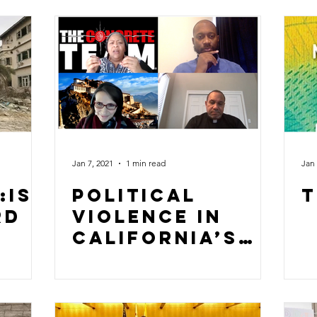
Jan 7, 2021
1 min read
Jan 
:Is
Political
T
rd
Violence in
California’s
Central Valley