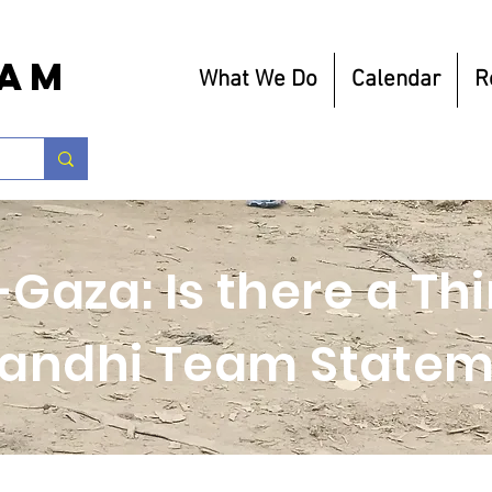
eam
What We Do
Calendar
R
-Gaza: Is there a T
andhi Team Statem