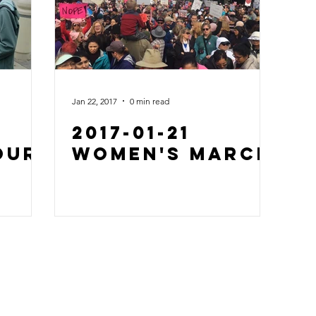
Jan 22, 2017
0 min read
2017-01-21
Our
Women's March