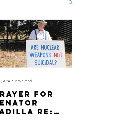
1, 2024
2 min read
rayer for
enator
adilla rE:
Gaza