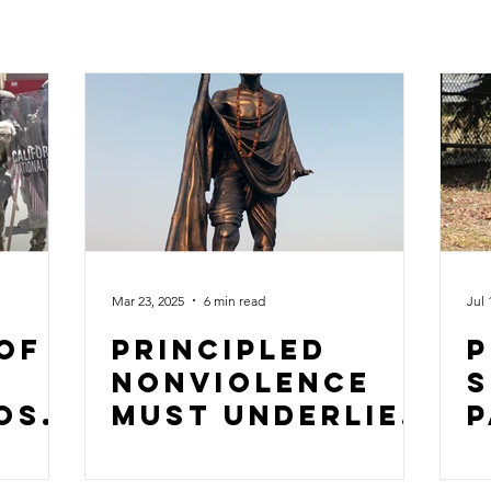
Mar 23, 2025
6 min read
Jul 
 of
Principled
P
nonviolence
S
ose
must underlie
P
e
the resistance