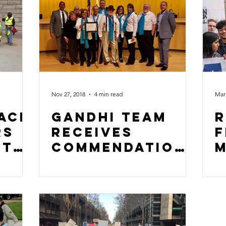
Nov 27, 2018
4 min read
Mar 
ace
Gandhi Team
R
rs
Receives
f
ct
Commendation
m
From Mayor
Sam Liccardo