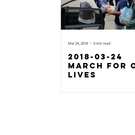
Mar 24, 2018
0 min read
2018-03-24
March For 
Lives