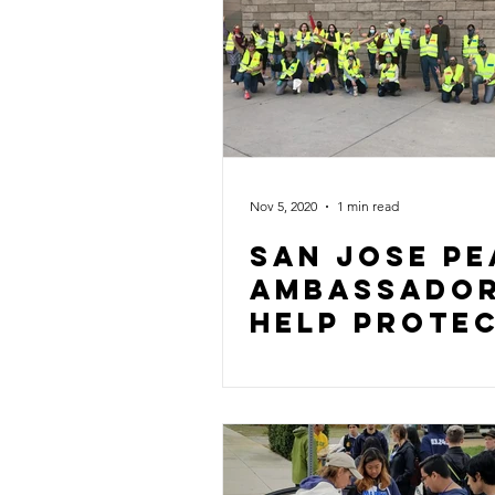
Nov 5, 2020
1 min read
San Jose Pe
AMbassado
Help Prote
the vote