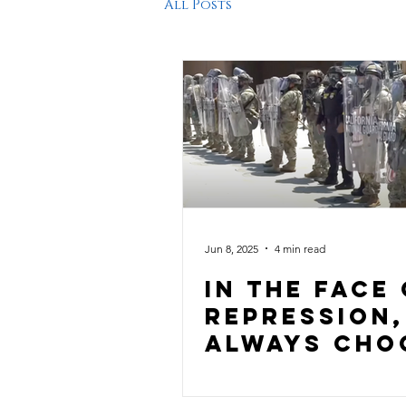
All Posts
Jun 8, 2025
4 min read
In the face
repression,
always cho
nonviolenc