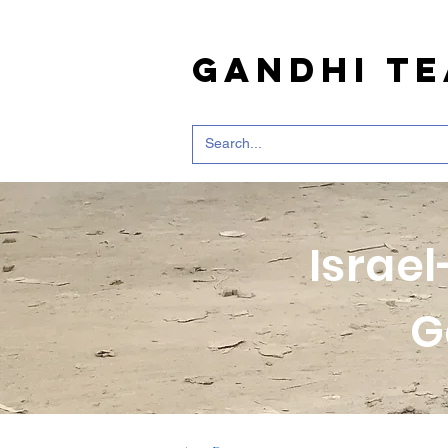
Gandhi T
Israel
G