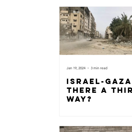
Jan 19, 2024
3 min read
Israel-gaza
there a thi
way?