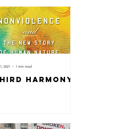
1, 2021
1 min read
hird Harmony