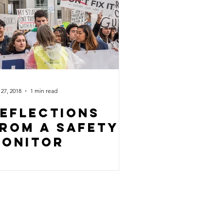
27, 2018
1 min read
eflections
rom a safety
onitor