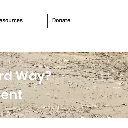
esources
Blog
Donate
hird Way?
ent