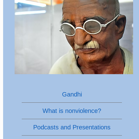
Gandhi
What is nonviolence?
Podcasts and Presentations