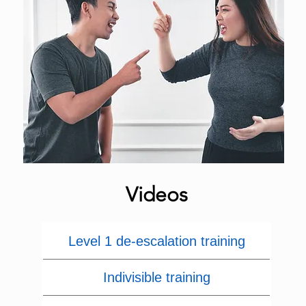
Videos
Level 1 de-escalation training
Indivisible training