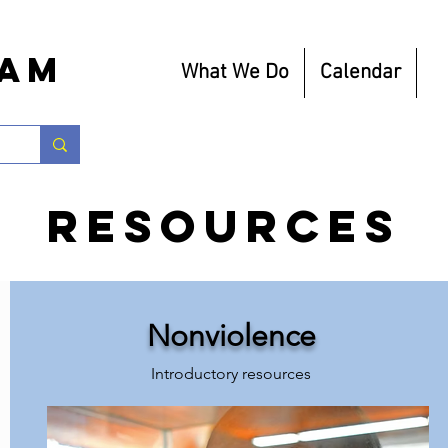
eam
What We Do
Calendar
R
Resources
Nonviolence
Introductory resources