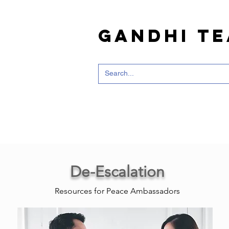
Gandhi T
De-Escalation
Resources for Peace Ambassadors