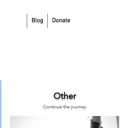
esources
Blog
Donate
Other
Continue the journey