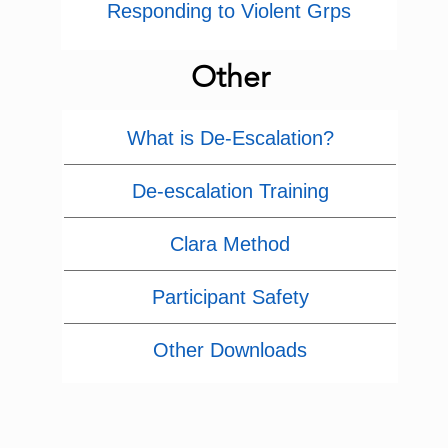
Responding to Violent Grps
Other
What is De-Escalation?
De-escalation Training
Clara Method
Participant Safety
Other Downloads