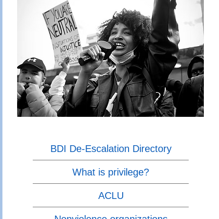
BDI De-Escalation Directory
What is privilege?
ACLU
Nonviolence organizations