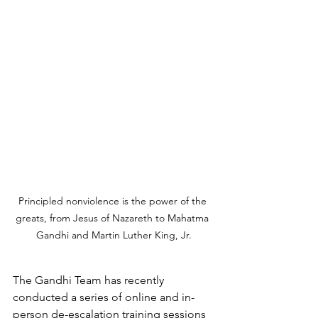
Principled nonviolence is the power of the 
greats, from Jesus of Nazareth to Mahatma 
Gandhi and Martin Luther King, Jr.
The Gandhi Team has recently 
conducted a series of online and in-
person de-escalation training sessions 