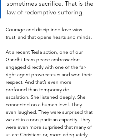
sometimes sacrifice. That is the 
law of redemptive suffering. 
Courage and disciplined love wins 
trust, and that opens hearts and minds.
At a recent Tesla action, one of our 
Gandhi Team peace ambassadors 
engaged directly with one of the far-
right agent provocateurs and won their 
respect. And that’s even more 
profound than temporary de-
escalation. She listened deeply. She 
connected on a human level. They 
even laughed. They were surprised that 
we act in a non-partisan capacity. They 
were even more surprised that many of 
us are Christians or, more adequately 