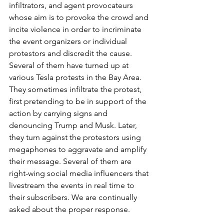
infiltrators, and agent provocateurs 
whose aim is to provoke the crowd and 
incite violence in order to incriminate 
the event organizers or individual 
protestors and discredit the cause. 
Several of them have turned up at 
various Tesla protests in the Bay Area. 
They sometimes infiltrate the protest, 
first pretending to be in support of the 
action by carrying signs and 
denouncing Trump and Musk. Later, 
they turn against the protestors using 
megaphones to aggravate and amplify 
their message. Several of them are 
right-wing social media influencers that 
livestream the events in real time to 
their subscribers. We are continually 
asked about the proper response. 