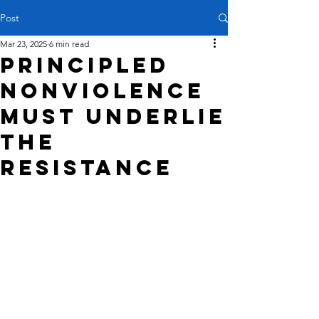
Post
Mar 23, 2025
6 min read
Principled
nonviolence
must underlie
the
resistance