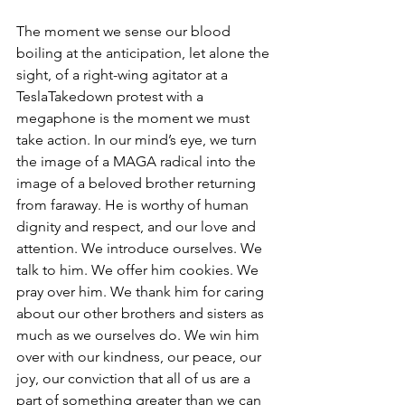
The moment we sense our blood 
boiling at the anticipation, let alone the 
sight, of a right-wing agitator at a 
TeslaTakedown protest with a 
megaphone is the moment we must 
take action. In our mind’s eye, we turn 
the image of a MAGA radical into the 
image of a beloved brother returning 
from faraway. He is worthy of human 
dignity and respect, and our love and 
attention. We introduce ourselves. We 
talk to him. We offer him cookies. We 
pray over him. We thank him for caring 
about our other brothers and sisters as 
much as we ourselves do. We win him 
over with our kindness, our peace, our 
joy, our conviction that all of us are a 
part of something greater than we can 