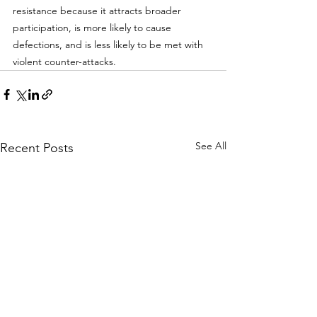
resistance because it attracts broader 
participation, is more likely to cause 
defections, and is less likely to be met with 
violent counter-attacks. 
See All
Recent Posts