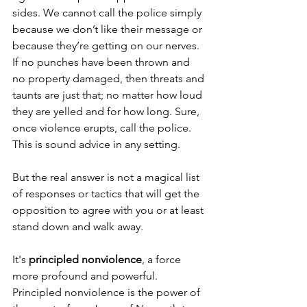
sides. We cannot call the police simply 
because we don’t like their message or 
because they’re getting on our nerves. 
If no punches have been thrown and 
no property damaged, then threats and 
taunts are just that; no matter how loud 
they are yelled and for how long. Sure, 
once violence erupts, call the police. 
This is sound advice in any setting.
But the real answer is not a magical list 
of responses or tactics that will get the 
opposition to agree with you or at least 
stand down and walk away. 
It's 
principled nonviolence
, a force 
more profound and powerful. 
Principled nonviolence is the power of 