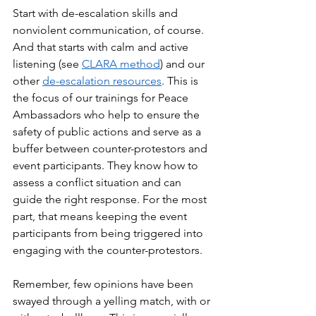
Start with de-escalation skills and 
nonviolent communication, of course. 
And that starts with calm and active 
listening (see 
CLARA method
) and our 
other 
de-escalation resources
. This is 
the focus of our trainings for Peace 
Ambassadors who help to ensure the 
safety of public actions and serve as a 
buffer between counter-protestors and 
event participants. They know how to 
assess a conflict situation and can 
guide the right response. For the most 
part, that means keeping the event 
participants from being triggered into 
engaging with the counter-protestors. 
Remember, few opinions have been 
swayed through a yelling match, with or 