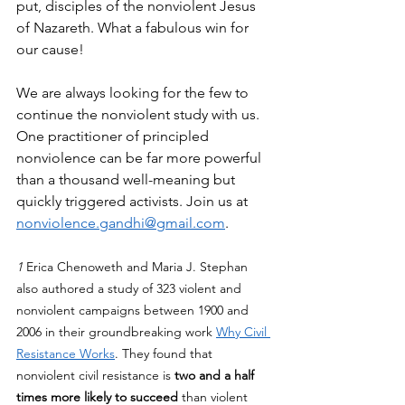
put, disciples of the nonviolent Jesus 
of Nazareth. What a fabulous win for 
our cause!
We are always looking for the few to 
continue the nonviolent study with us. 
One practitioner of principled 
nonviolence can be far more powerful 
than a thousand well-meaning but 
quickly triggered activists. Join us at 
nonviolence.gandhi@gmail.com
. 
1 
Erica Chenoweth and Maria J. Stephan 
also authored a study of 323 violent and 
nonviolent campaigns between 1900 and 
2006 in their groundbreaking work 
Why Civil 
Resistance Works
. They found that 
nonviolent civil resistance is 
two and a half 
times more likely to succeed
 than violent 