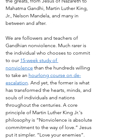
the greats, from Jesus of Nazareth to 
Mahatma Gandhi, Martin Luther King, 
Jr., Nelson Mandela, and many in 
between and after. 
We are followers and teachers of 
Gandhian nonviolence. Much rarer is 
the individual who chooses to commit 
to our 
15-week study of 
nonviolence
 than the hundreds willing 
to take an 
hourlong course on de-
escalation
. And yet, the former is what 
has transformed the hearts, minds, and 
souls of individuals and nations 
throughout the centuries. A core 
principle of Martin Luther King Jr.'s 
philosophy is “Nonviolence is absolute 
commitment to the way of love.” Jesus 
put it simpler. “Love your enemies”.