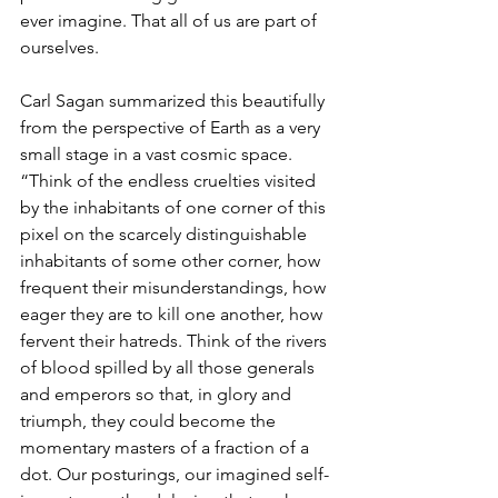
ever imagine. That all of us are part of 
ourselves.
Carl Sagan summarized this beautifully 
from the perspective of Earth as a very 
small stage in a vast cosmic space. 
“Think of the endless cruelties visited 
by the inhabitants of one corner of this 
pixel on the scarcely distinguishable 
inhabitants of some other corner, how 
frequent their misunderstandings, how 
eager they are to kill one another, how 
fervent their hatreds. Think of the rivers 
of blood spilled by all those generals 
and emperors so that, in glory and 
triumph, they could become the 
momentary masters of a fraction of a 
dot. Our posturings, our imagined self-