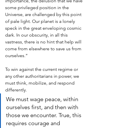
importance, the delusion that we have 
some privileged position in the 
Universe, are challenged by this point 
of pale light. Our planet is a lonely 
speck in the great enveloping cosmic 
dark. In our obscurity, in all this 
vastness, there is no hint that help will 
come from elsewhere to save us from 
ourselves.”
To win against the current regime or 
any other authoritarians in power, we 
must think, mobilize, and respond 
differently. 
We must wage peace, within 
ourselves first, and then with 
those we encounter. True, this 
requires courage and 