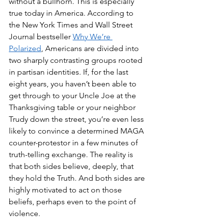
without a bullhorn. This is especially 
true today in America. According to 
the New York Times and Wall Street 
Journal bestseller 
Why We’re 
Polarized
, Americans are divided into 
two sharply contrasting groups rooted 
in partisan identities. If, for the last 
eight years, you haven’t been able to 
get through to your Uncle Joe at the 
Thanksgiving table or your neighbor 
Trudy down the street, you’re even less 
likely to convince a determined MAGA 
counter-protestor in a few minutes of 
truth-telling exchange. The reality is 
that both sides believe, deeply, that 
they hold the Truth. And both sides are 
highly motivated to act on those 
beliefs, perhaps even to the point of 
violence.