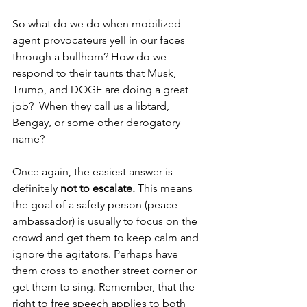
So what do we do when mobilized 
agent provocateurs yell in our faces 
through a bullhorn? How do we 
respond to their taunts that Musk, 
Trump, and DOGE are doing a great 
job?  When they call us a libtard, 
Bengay, or some other derogatory 
name? 
Once again, the easiest answer is 
definitely 
not to escalate. 
This means 
the goal of a safety person (peace 
ambassador) is usually to focus on the 
crowd and get them to keep calm and 
ignore the agitators. Perhaps have 
them cross to another street corner or 
get them to sing. Remember, that the 
right to free speech applies to both 