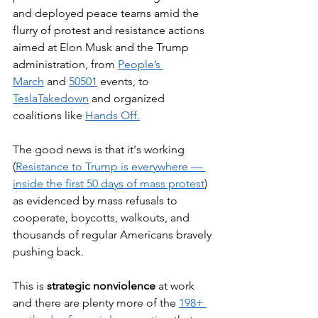
and deployed peace teams amid the 
flurry of protest and resistance actions 
aimed at Elon Musk and the Trump 
administration, from 
People’s 
March
 and 
50501
 events, to 
TeslaTakedown
 and organized 
coalitions like 
Hands Off.
The good news is that it's working 
(
Resistance to Trump is everywhere — 
inside the first 50 days of mass protest
) 
as evidenced by mass refusals to 
cooperate, boycotts, walkouts, and 
thousands of regular Americans bravely 
pushing back. 
This is 
strategic nonviolence
 at work 
and there are plenty more of the 
198+ 