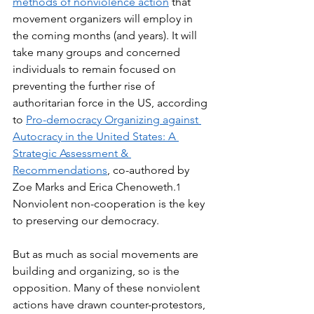
methods of nonviolence action
 that 
movement organizers will employ in 
the coming months (and years). It will 
take many groups and concerned 
individuals to remain focused on 
preventing the further rise of 
authoritarian force in the US, according 
to 
Pro-democracy Organizing against 
Autocracy in the United States: A 
Strategic Assessment & 
Recommendations
, co-authored by 
Zoe Marks and Erica Chenoweth.
1
Nonviolent non-cooperation is the key 
to preserving our democracy.
But as much as social movements are 
building and organizing, so is the 
opposition. Many of these nonviolent 
actions have drawn counter-protestors, 